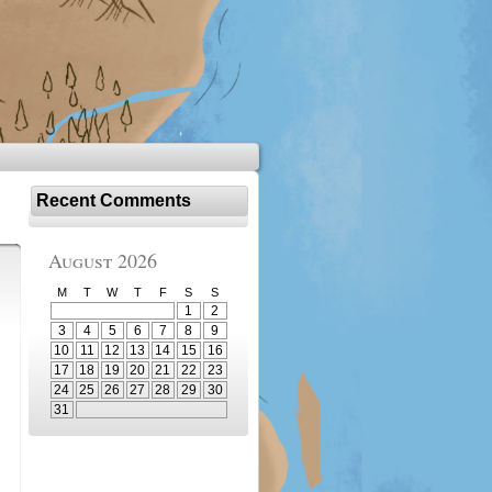
Recent Comments
August 2026
M
T
W
T
F
S
S
1
2
3
4
5
6
7
8
9
10
11
12
13
14
15
16
17
18
19
20
21
22
23
24
25
26
27
28
29
30
31