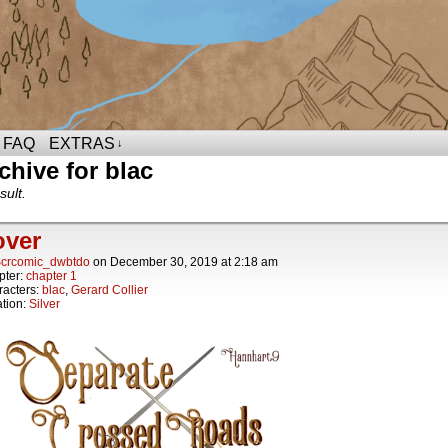
FAQ
EXTRAS
↓
chive for blac
sult.
over
crcomic_dwbtdo
on
December 30, 2019
at
2:18 am
pter:
chapter 1
acters:
blac
,
Gerard Collier
tion:
Silver