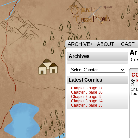
ARCHIVE
ABOUT
CAST
↓
↓
Ar
Archives
1 re
c
Latest Comics
By
S
Cha
Chapter 3 page 17
Char
Chapter 3 page 16
Loca
Chapter 3 page 15
Chapter 3 page 14
Chapter 3 page 13