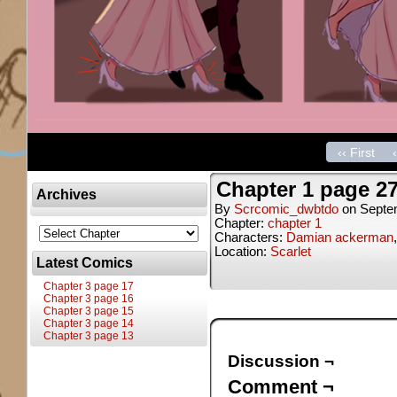
‹‹ First
Chapter 1 page 2
Archives
By
Scrcomic_dwbtdo
on
Septe
Chapter:
chapter 1
Characters:
Damian ackerman
Location:
Scarlet
Latest Comics
Chapter 3 page 17
Chapter 3 page 16
Chapter 3 page 15
Chapter 3 page 14
Chapter 3 page 13
Discussion ¬
Comment ¬