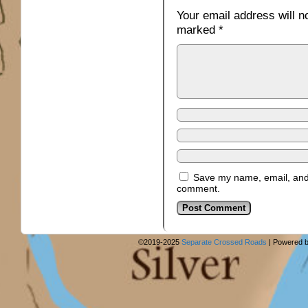
Your email address will n
marked
*
Save my name, email, and w
comment.
©2019-2025
Separate Crossed Roads
|
Powered 