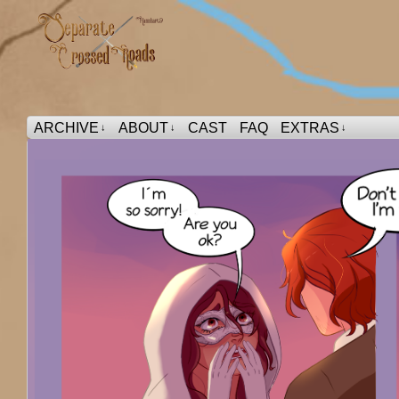
ARCHIVE
ABOUT
CAST
FAQ
EXTRAS
↓
↓
↓