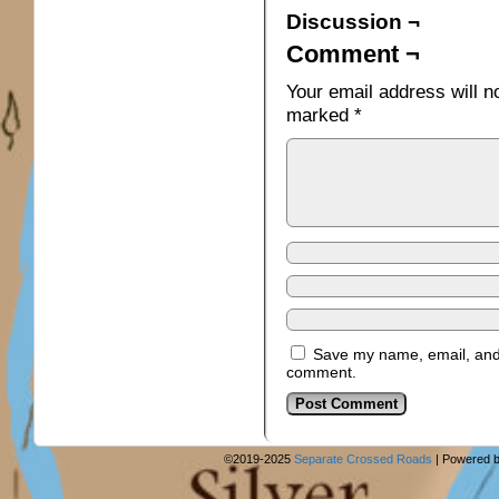
Discussion ¬
Comment ¬
Your email address will n
marked
*
Save my name, email, and w
comment.
©2019-2025
Separate Crossed Roads
|
Powered 