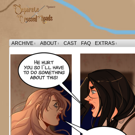
ARCHIVE
ABOUT
CAST
FAQ
EXTRAS
↓
↓
↓