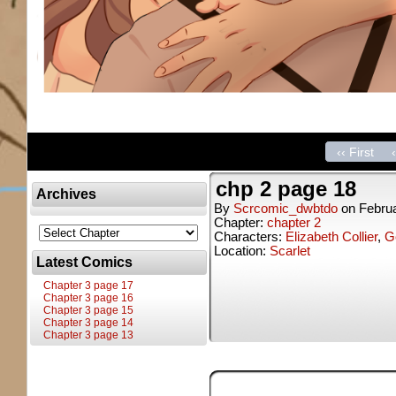
‹‹ First
chp 2 page 18
Archives
By
Scrcomic_dwbtdo
on
Februa
Chapter:
chapter 2
Characters:
Elizabeth Collier
,
Ge
Location:
Scarlet
Latest Comics
Chapter 3 page 17
Chapter 3 page 16
Chapter 3 page 15
Chapter 3 page 14
Chapter 3 page 13